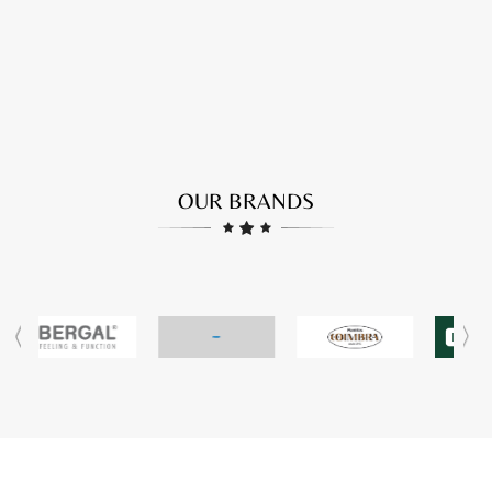
OUR BRANDS