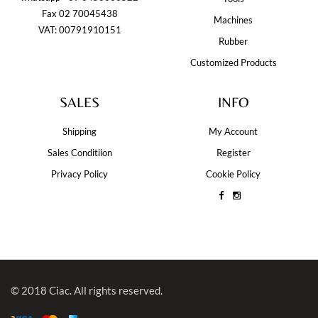
Fax 02 70045438
Machines
VAT: 00791910151
Rubber
Customized Products
SALES
INFO
Shipping
My Account
Sales Conditiion
Register
Privacy Policy
Cookie Policy
© 2018 Ciac. All rights reserved.