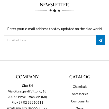
NEWSLETTER
Enter your e-mail address to stay updated on the ciac world
COMPANY
CATALOG
Ciac Srl
Chemicals
Via Giuseppe di Vittorio, 18
Accessories
20072 Pieve Emanuele (MI)
Components
Ph.
+39 02 55210611
whatsapp
+39 3456633522
Tools