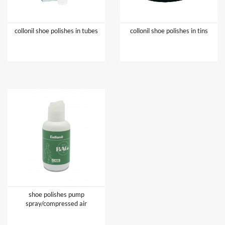
collonil shoe polishes in tubes
collonil shoe polishes in tins
shoe polishes pump
spray/compressed air