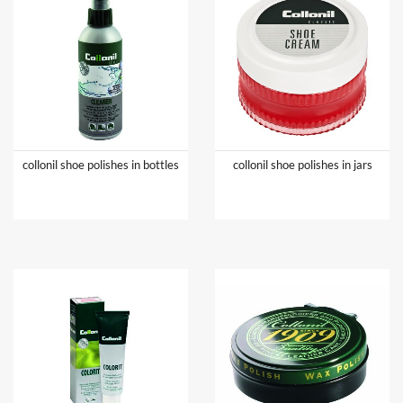
collonil shoe polishes in bottles
collonil shoe polishes in jars