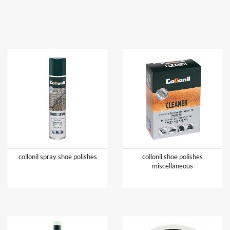
collonil spray shoe polishes
collonil shoe polishes
miscellaneous