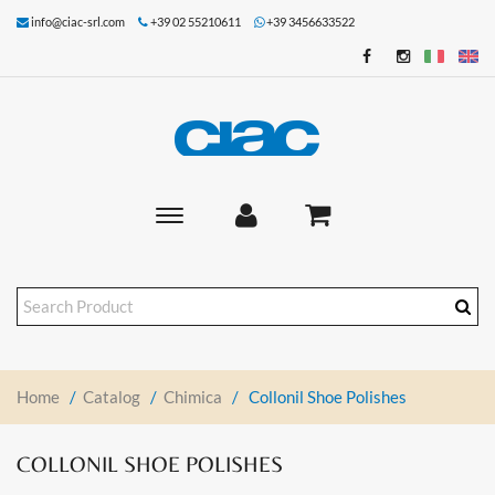
info@ciac-srl.com
+39 02 55210611
+39 3456633522
Toggle
main
navigation
Home
/
Catalog
/
Chimica
/
Collonil Shoe Polishes
COLLONIL SHOE POLISHES