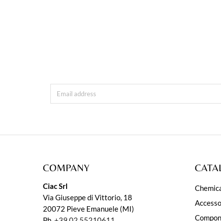
COMPANY
CATA
Ciac Srl
Chemica
Via Giuseppe di Vittorio, 18
Accesso
20072 Pieve Emanuele (MI)
Compon
Ph.
+39 02 55210611