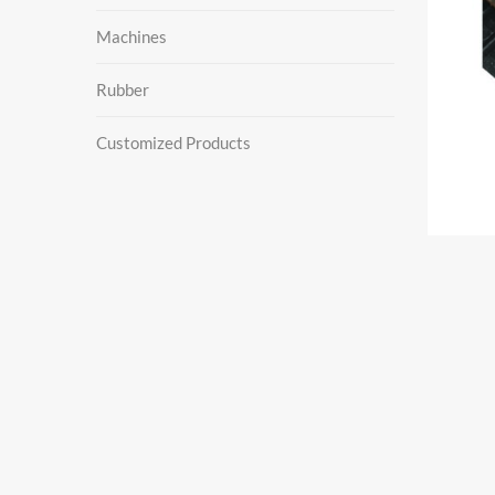
Machines
Rubber
Customized Products