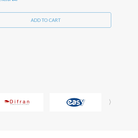
ADD TO CART