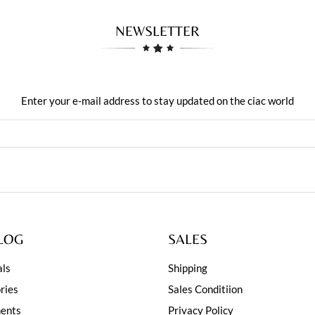
NEWSLETTER
Enter your e-mail address to stay updated on the ciac world
LOG
SALES
ls
Shipping
ries
Sales Conditiion
ents
Privacy Policy