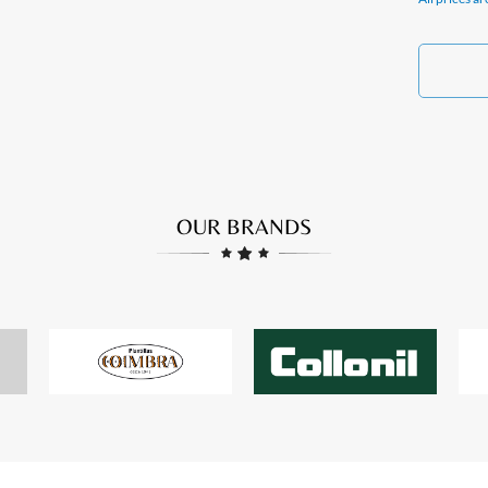
OUR BRANDS