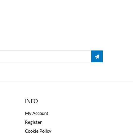
INFO
My Account
Register
Cookie Policy