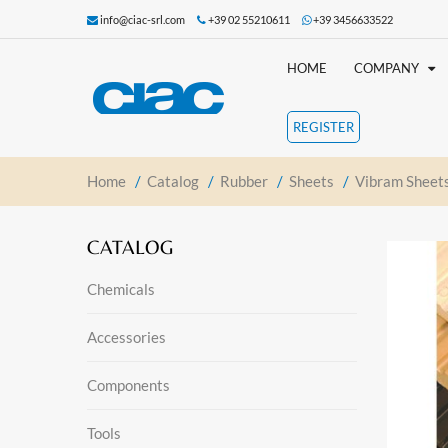
info@ciac-srl.com
+39 02 55210611
+39 3456633522
HOME
COMPANY
REGISTER
Home
/
Catalog
/
Rubber
/
Sheets
/
Vibram Sheet
CATALOG
Chemicals
Accessories
Components
Tools