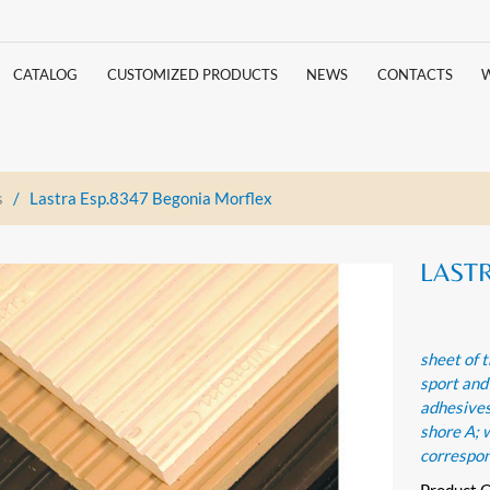
CATALOG
CUSTOMIZED PRODUCTS
NEWS
CONTACTS
s
/
Lastra Esp.8347 Begonia Morflex
LASTR
sheet of t
sport and
adhesives
shore A; 
correspo