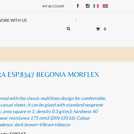
MY ACCOUNT
WORK WITH US
0
A ESP.8347 BEGONIA MORFLEX
read with the classic multilines design for comfortable,
 casual shoes; it can be glued with standard neoprene
; area square m 1; density 0.3 g/cm3; hardness 40
wear resistance 175 mm3 (DIN 53516). Colour
ndence: dark brown=Vibram tobacco