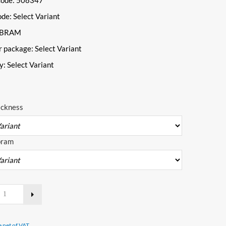
Code: 508347
ode:
Select Variant
VIBRAM
r package:
Select Variant
ty:
Select Variant
ickness
bram
e net of VAT