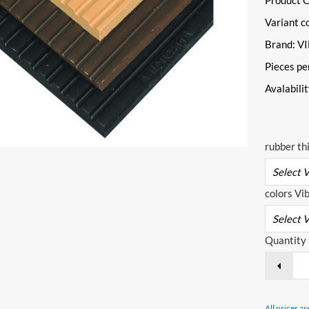
Product 
Variant c
Brand: 
Pieces pe
Avalabili
rubber th
colors Vi
Quantity
All prices ar