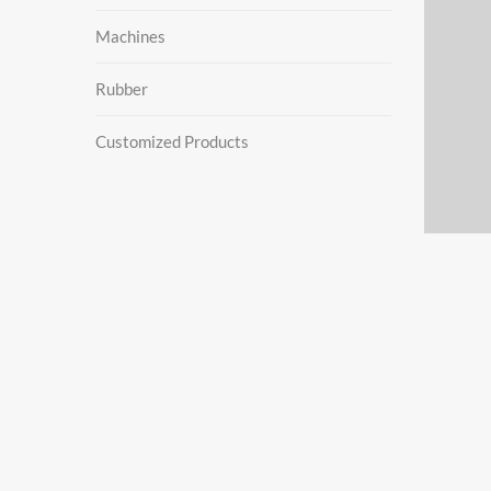
Machines
Rubber
Customized Products