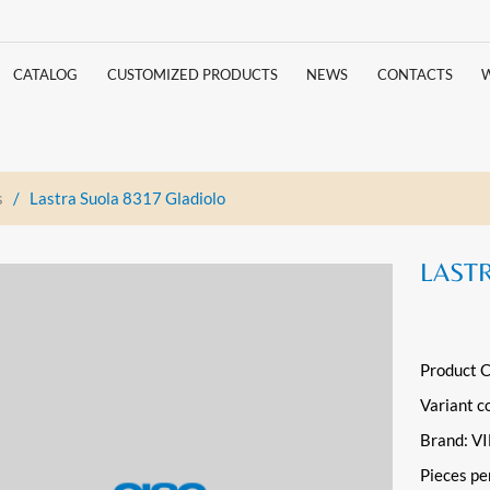
CATALOG
CUSTOMIZED PRODUCTS
NEWS
CONTACTS
s
/
Lastra Suola 8317 Gladiolo
LAST
Product 
Variant c
Brand: 
Pieces pe