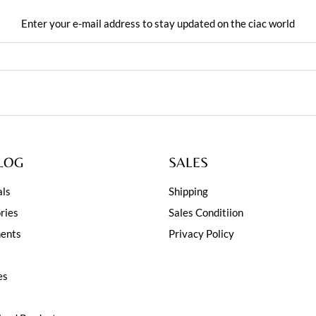
Enter your e-mail address to stay updated on the ciac world
LOG
SALES
ls
Shipping
ries
Sales Conditiion
ents
Privacy Policy
es