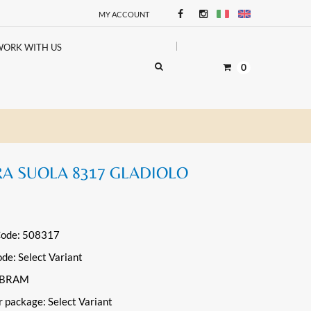
MY ACCOUNT
WORK WITH US
0
RA SUOLA 8317 GLADIOLO
Code: 508317
ode:
Select Variant
VIBRAM
r package:
Select Variant