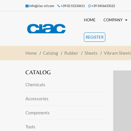
info@ciac-srl.com
+39 02 55210611
+39 3456633522
HOME
COMPANY
REGISTER
Home
/
Catalog
/
Rubber
/
Sheets
/
Vibram Sheet
CATALOG
Chemicals
Accessories
Components
Tools