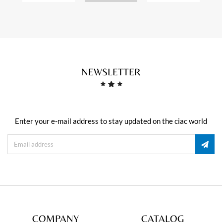
NEWSLETTER
Enter your e-mail address to stay updated on the ciac world
COMPANY
CATALOG