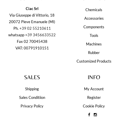
Ciac Srl
Chemicals
Via Giuseppe di Vittorio, 18
Accessories
20072 Pieve Emanuele (MI)
Components
Ph.
+39 02 55210611
whatsapp
+39 3456633522
Tools
Fax 02 70045438
Machines
VAT: 00791910151
Rubber
Customized Products
SALES
INFO
Shipping
My Account
Sales Conditiion
Register
Privacy Policy
Cookie Policy