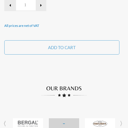
All prices are net of VAT
ADD TO CART
OUR BRANDS