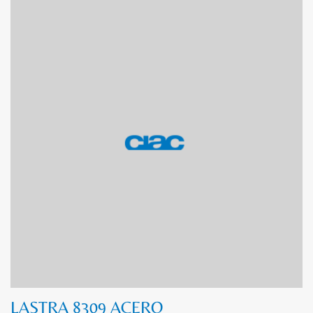
LASTRA 8309 ACERO