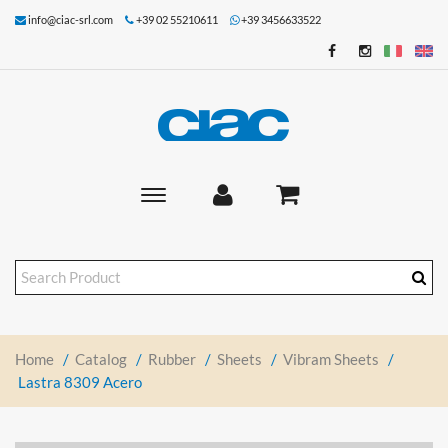
info@ciac-srl.com
+39 02 55210611
+39 3456633522
Toggle
main
navigation
Home
/
Catalog
/
Rubber
/
Sheets
/
Vibram Sheets
/
Lastra 8309 Acero