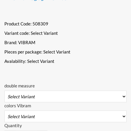
Product Code: 508309
Variant code:
Select Variant
Brand: VIBRAM
Pieces per package:
Select Variant
Avalability:
Select Variant
double measure
colors Vibram
Quantity